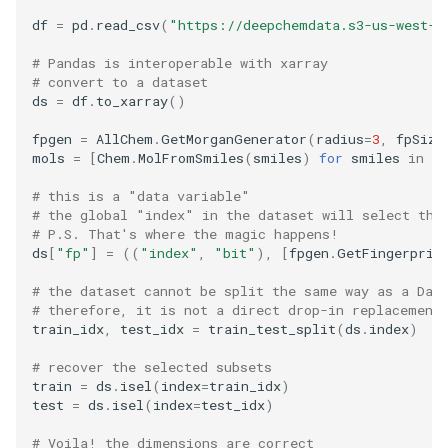
df
=
pd
.
read_csv
(
"https://deepchemdata.s3-us-west-1
# Pandas is interoperable with xarray
# convert to a dataset
ds
=
df
.
to_xarray
()
fpgen
=
AllChem
.
GetMorganGenerator
(
radius
=
3
,
fpSize
mols
=
[
Chem
.
MolFromSmiles
(
smiles
)
for
smiles
in
df
# this is a "data variable"
# the global "index" in the dataset will select the
# P.S. That's where the magic happens!
ds
[
"fp"
]
=
((
"index"
,
"bit"
),
[
fpgen
.
GetFingerprin
# the dataset cannot be split the same way as a Dat
# therefore, it is not a direct drop-in replacement
train_idx
,
test_idx
=
train_test_split
(
ds
.
index
)
# recover the selected subsets
train
=
ds
.
isel
(
index
=
train_idx
)
test
=
ds
.
isel
(
index
=
test_idx
)
# Voila! the dimensions are correct