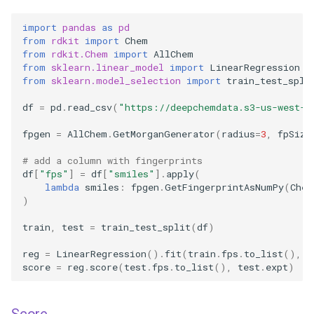
import
pandas
as
pd
from
rdkit
import
Chem
from
rdkit.Chem
import
AllChem
from
sklearn.linear_model
import
LinearRegression
from
sklearn.model_selection
import
train_test_spli
df
=
pd
.
read_csv
(
"https://deepchemdata.s3-us-west-1
fpgen
=
AllChem
.
GetMorganGenerator
(
radius
=
3
,
fpSize
# add a column with fingerprints
df
[
"fps"
]
=
df
[
"smiles"
]
.
apply
(
lambda
smiles
:
fpgen
.
GetFingerprintAsNumPy
(
Chem
)
train
,
test
=
train_test_split
(
df
)
reg
=
LinearRegression
()
.
fit
(
train
.
fps
.
to_list
(),
t
score
=
reg
.
score
(
test
.
fps
.
to_list
(),
test
.
expt
)