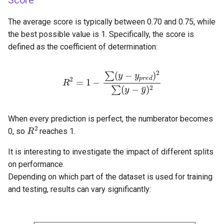
Score
The average score is typically between 0.70 and 0.75, while
the best possible value is 1. Specifically, the score is
defined as the coefficient of determination:
R
2
=
1
−
∑
(
y
−
y
p
r
e
d
)
2
∑
(
y
−
y
¯
)
2
When every prediction is perfect, the numberator becomes
R
2
0, so
reaches 1.
It is interesting to investigate the impact of different splits
on performance.
Depending on which part of the dataset is used for training
and testing, results can vary significantly: