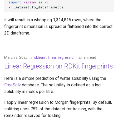
import
xarray
as
xr
xr
.
Dataset
.
to_dataframe
(
ds
)
it will result in a whopping 1,314,816 rows, where the
fingerprint dimension is spread or flattened into the correct
2D dataframe.
March 8, 2025
in
sklearn
,
linear regression
2 min read
Linear Regression on RDKit fingerprints
Here is a simple prediction of water solubility using the
FreeSolv
database. The solubility is defined as a log
solubility in moles per litre.
I apply linear regression to Morgan fingerprints. By default,
splitting uses 75% of the dataset for training, with the
remainder reserved for testing.