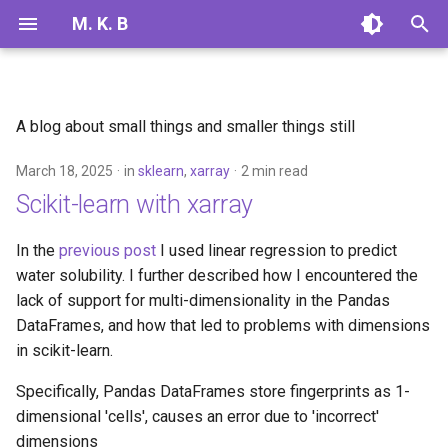
M. K. B
T
y
A blog about small things and smaller things still
2025
linear regression
p
March 18, 2025
in
sklearn
,
xarray
2 min read
e
2024
sklearn
Scikit-learn with xarray
t
xarray
o
In the
previous post
I used linear regression to predict
water solubility. I further described how I encountered the
s
lack of support for multi-dimensionality in the Pandas
t
DataFrames, and how that led to problems with dimensions
in scikit-learn.
a
r
Specifically, Pandas DataFrames store fingerprints as 1-
dimensional 'cells', causes an error due to 'incorrect'
t
dimensions