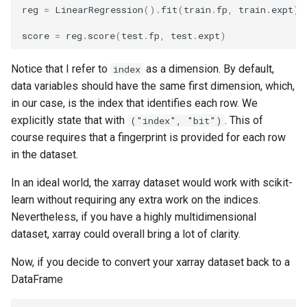
reg
=
LinearRegression
()
.
fit
(
train
.
fp
,
train
.
expt
)
score
=
reg
.
score
(
test
.
fp
,
test
.
expt
)
Notice that I refer to
as a dimension. By default,
index
data variables should have the same first dimension, which,
in our case, is the index that identifies each row. We
explicitly state that with
. This of
("index", "bit")
course requires that a fingerprint is provided for each row
in the dataset.
In an ideal world, the xarray dataset would work with scikit-
learn without requiring any extra work on the indices.
Nevertheless, if you have a highly multidimensional
dataset, xarray could overall bring a lot of clarity.
Now, if you decide to convert your xarray dataset back to a
DataFrame