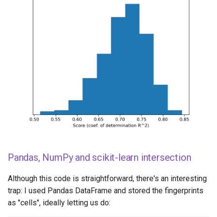
Pandas, NumPy and scikit-learn intersection
Although this code is straightforward, there's an interesting
trap: I used Pandas DataFrame and stored the fingerprints
as "cells", ideally letting us do: