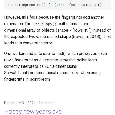
LinearRegression
()
.
fit
(
train
.
fps
,
train
.
expt
)
However, this fails because the fingerprints add another
dimension. The
call returns a one-
.to_numpy()
dimensional array of objects (shape = (rows_n, )) instead of
the expected two-dimensional shape ((rows_n, 2048)). That
leads to a conversion error.
One workaround is to use .to_list(), which preserves each
row’s fingerprint as a separate array that scikit-learn
correctly interprets as 2048-dimensional.
So watch out for dimensional mismatches when using
fingerprints in scikit-learn.
December 31, 2024
1 min read
Happy new years eve!