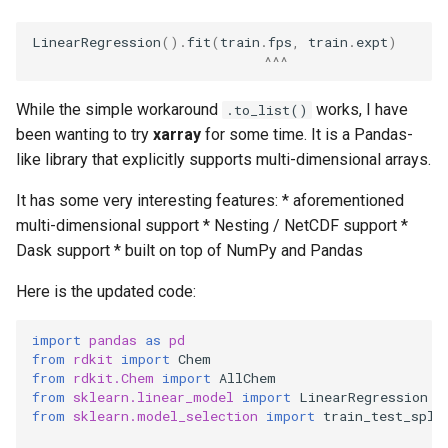
s
LinearRegression
()
.
fit
(
train
.
fps
,
train
.
expt
)
e
^^^
a
While the simple workaround
works, I have
.to_list()
r
been wanting to try
xarray
for some time. It is a Pandas-
c
like library that explicitly supports multi-dimensional arrays.
h
It has some very interesting features: * aforementioned
multi-dimensional support * Nesting / NetCDF support *
i
Dask support * built on top of NumPy and Pandas
n
Here is the updated code:
g
import
pandas
as
pd
from
rdkit
import
Chem
from
rdkit.Chem
import
AllChem
from
sklearn.linear_model
import
LinearRegression
from
sklearn.model_selection
import
train_test_spli